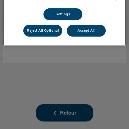
Settings
Reject All Optional
Accept All
Sylvain
ASV accueil
.
Retour