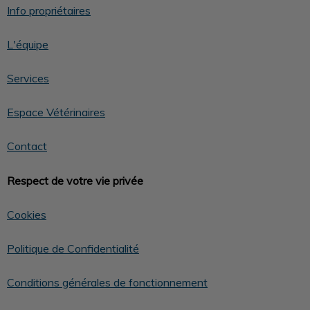
Info propriétaires
L'équipe
Services
Espace Vétérinaires
Contact
Respect de votre vie privée
Cookies
Politique de Confidentialité
Conditions générales de fonctionnement