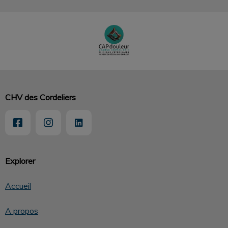
CHV des Cordeliers
Explorer
Accueil
A propos