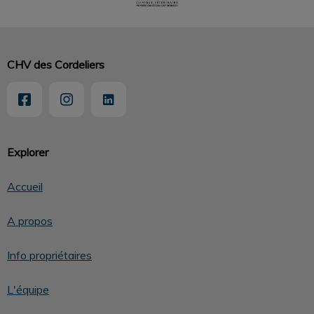
CHV des Cordeliers
Explorer
Accueil
A propos
Info propriétaires
L'équipe