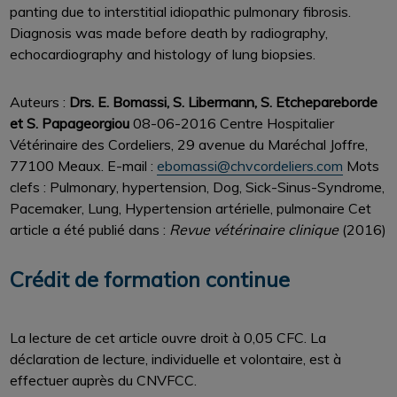
panting due to interstitial idiopathic pulmonary fibrosis.
Diagnosis was made before death by radiography,
echocardiography and histology of lung biopsies.
Auteurs :
Drs. E. Bomassi, S. Libermann, S. Etchepareborde
et S. Papageorgiou
08-06-2016 Centre Hospitalier
Vétérinaire des Cordeliers, 29 avenue du Maréchal Joffre,
77100 Meaux. E-mail :
ebomassi@chvcordeliers.com
Mots
clefs : Pulmonary, hypertension, Dog, Sick-Sinus-Syndrome,
Pacemaker, Lung, Hypertension artérielle, pulmonaire Cet
article a été publié dans :
Revue vétérinaire clinique
(2016)
Crédit de formation continue
La lecture de cet article ouvre droit à 0,05 CFC. La
déclaration de lecture, individuelle et volontaire, est à
effectuer auprès du CNVFCC.