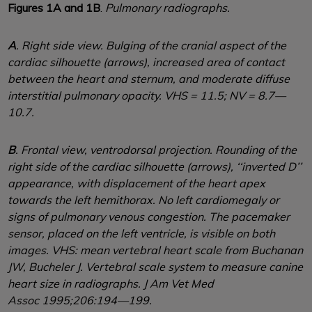
Figures 1A and 1B
.
Pulmonary radiographs.
A
. Right side view. Bulging of the cranial aspect of the
cardiac silhouette (arrows), increased area of contact
between the heart and sternum, and moderate diffuse
interstitial pulmonary opacity. VHS = 11.5; NV = 8.7—
10.7.
B
. Frontal view, ventrodorsal projection. Rounding of the
right side of the cardiac silhouette (arrows), ‘‘inverted D’’
appearance, with displacement of the heart apex
towards the left hemithorax. No left cardiomegaly or
signs of pulmonary venous congestion. The pacemaker
sensor, placed on the left ventricle, is visible on both
images. VHS: mean vertebral heart scale from Buchanan
JW, Bucheler J. Vertebral scale system to measure canine
heart size in radiographs. J Am Vet Med
Assoc 1995;206:194—199.