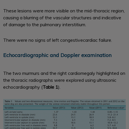
These lesions were more visible on the mid-thoracic region,
causing a blurring of the vascular structures and indicative
of damage to the pulmonary interstitium.
There were no signs of left congestivecardiac failure.
Echocardiographic and Doppler examination
The two murmurs and the right cardiomegaly highlighted on
the thoracic radiographs were explored using ultrasonic
echocardiography (
Table 1
).