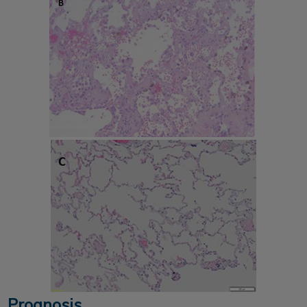
Prognosis