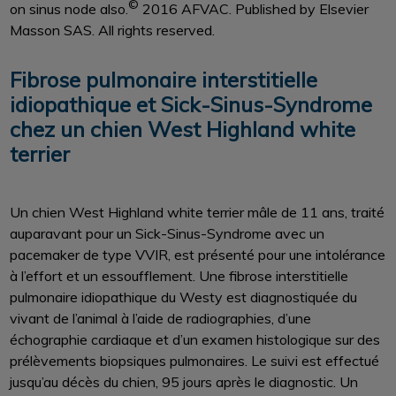
©
on sinus node also.
2016 AFVAC. Published by Elsevier
Masson SAS. All rights reserved.
Fibrose pulmonaire interstitielle
idiopathique et Sick-Sinus-Syndrome
chez un chien West Highland white
terrier
Un chien West Highland white terrier mâle de 11 ans, traité
auparavant pour un Sick-Sinus-Syndrome avec un
pacemaker de type VVIR, est présenté pour une intolérance
à l’effort et un essoufflement. Une fibrose interstitielle
pulmonaire idiopathique du Westy est diagnostiquée du
vivant de l’animal à l’aide de radiographies, d’une
échographie cardiaque et d’un examen histologique sur des
prélèvements biopsiques pulmonaires. Le suivi est effectué
jusqu’au décès du chien, 95 jours après le diagnostic. Un