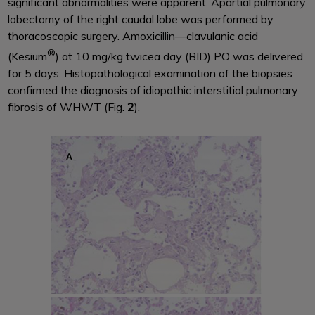
significant abnormalities were apparent. Apartial pulmonary
lobectomy of the right caudal lobe was performed by
thoracoscopic surgery. Amoxicillin—clavulanic acid
®
(Kesium
) at 10 mg/kg twicea day (BID) PO was delivered
for 5 days. Histopathological examination of the biopsies
confirmed the diagnosis of idiopathic interstitial pulmonary
fibrosis of WHWT (Fig.
2
).