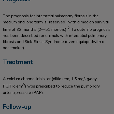
The prognosis for interstitial pulmonary fibrosis in the
medium and long term is ‘‘reserved’’, with a median survival
2
time of 32 months (2—51 months)
. To date, no prognosis
has been described for animals with interstitial pulmonary
fibrosis and Sick-Sinus-Syndrome (even equippedwith a
pacemaker).
Treatment
A calcium channel inhibitor (diltiazem, 1.5 mg/kg/day
®
PO,Tildiem
) was prescribed to reduce the pulmonary
arterialpressure (PAP).
Follow-up