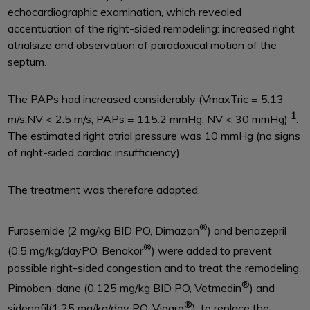
echocardiographic examination, which revealed
accentuation of the right-sided remodeling: increased right
atrialsize and observation of paradoxical motion of the
septum.
The PAPs had increased considerably (VmaxTric = 5.13
1
m/s;NV < 2.5 m/s, PAPs = 115.2 mmHg; NV < 30 mmHg)
.
The estimated right atrial pressure was 10 mmHg (no signs
of right-sided cardiac insufficiency).
The treatment was therefore adapted.
®
Furosemide (2 mg/kg BID PO, Dimazon
) and benazepril
®
(0.5 mg/kg/dayPO, Benakor
) were added to prevent
possible right-sided congestion and to treat the remodeling.
®
Pimoben-dane (0.125 mg/kg BID PO, Vetmedin
) and
®
sidenafil(1.25 mg/kg/day PO, Viagra
), to replace the