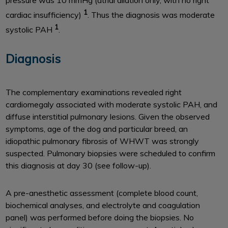
pressure was 10 mmHg (atrial dilation only, with no right
1
cardiac insufficiency)
. Thus the diagnosis was moderate
1
systolic PAH
.
Diagnosis
The complementary examinations revealed right
cardiomegaly associated with moderate systolic PAH, and
diffuse interstitial pulmonary lesions. Given the observed
symptoms, age of the dog and particular breed, an
idiopathic pulmonary fibrosis of WHWT was strongly
suspected. Pulmonary biopsies were scheduled to confirm
this diagnosis at day 30 (see follow-up).
A pre-anesthetic assessment (complete blood count,
biochemical analyses, and electrolyte and coagulation
panel) was performed before doing the biopsies. No