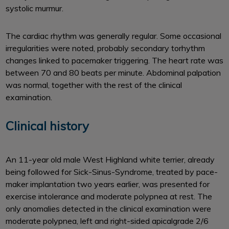
systolic murmur.
The cardiac rhythm was generally regular. Some occasional
irregularities were noted, probably secondary torhythm
changes linked to pacemaker triggering. The heart rate was
between 70 and 80 beats per minute. Abdominal palpation
was normal, together with the rest of the clinical
examination.
Clinical history
An 11-year old male West Highland white terrier, already
being followed for Sick-Sinus-Syndrome, treated by pace-
maker implantation two years earlier, was presented for
exercise intolerance and moderate polypnea at rest. The
only anomalies detected in the clinical examination were
moderate polypnea, left and right-sided apicalgrade 2/6