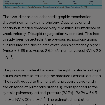
The two-dimensional echocardiographic examination
showed normal valve morphology. Doppler color and
continuous modes revealed very mild mitral insufficiency of
weak velocity. Tricuspid regurgitation was noted. This had
already been detected in the previous echocardio-grams
but this time the tricuspid flowrate was significantly higher
(Vmax = 3.69 m/s versus 2.69 m/s; normal values[NV] < 2.8
1
m/s)
.
The pressure gradient between the right ventricle and right
atrium was calculated using the modified Bernoulli equation.
The result, added to the right atrial pressure value (and in
the absence of pulmonary stenosis), corresponded to the
systolic pulmonary arterial pressure(PAPs) (PAPs = 64.5
1
mmHg; NV < 30 mmHg)
. The estimated right atrial