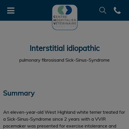
Recherche
Open co
Page d'accueil de CHV des Cord
Recherche
Recherche
Interstitial idiopathic
pulmonary fibrosisand Sick-Sinus-Syndrome
Summary
An eleven-year-old West Highland white terrier treated for
a Sick-Sinus-Syndrome since 2 years with a VVIR
pacemaker was presented for exercise intolerance and