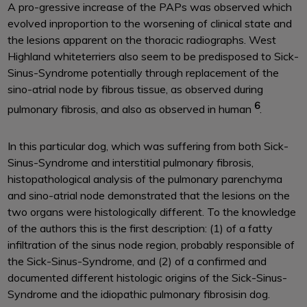
A pro-gressive increase of the PAPs was observed which
evolved inproportion to the worsening of clinical state and
the lesions apparent on the thoracic radiographs. West
Highland whiteterriers also seem to be predisposed to Sick-
Sinus-Syndrome potentially through replacement of the
sino-atrial node by fibrous tissue, as observed during
6
pulmonary fibrosis, and also as observed in human
.
In this particular dog, which was suffering from both Sick-
Sinus-Syndrome and interstitial pulmonary fibrosis,
histopathological analysis of the pulmonary parenchyma
and sino-atrial node demonstrated that the lesions on the
two organs were histologically different. To the knowledge
of the authors this is the first description: (1) of a fatty
infiltration of the sinus node region, probably responsible of
the Sick-Sinus-Syndrome, and (2) of a confirmed and
documented different histologic origins of the Sick-Sinus-
Syndrome and the idiopathic pulmonary fibrosisin dog.