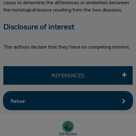
cases to determine the differences or similarities between
the histological lesions resulting from the two diseases.
Disclosure of interest
The authors declare that they have no competing interest.
REFERENCES
Retour