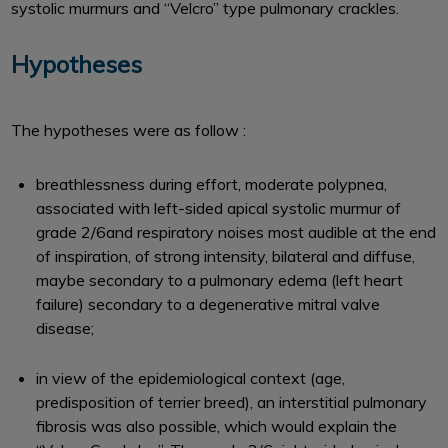
systolic murmurs and ‘‘Velcro’’ type pulmonary crackles.
Hypotheses
The hypotheses were as follow :
breathlessness during effort, moderate polypnea,
associated with left-sided apical systolic murmur of
grade 2/6and respiratory noises most audible at the end
of inspiration, of strong intensity, bilateral and diffuse,
maybe secondary to a pulmonary edema (left heart
failure) secondary to a degenerative mitral valve
disease;
in view of the epidemiological context (age,
predisposition of terrier breed), an interstitial pulmonary
fibrosis was also possible, which would explain the