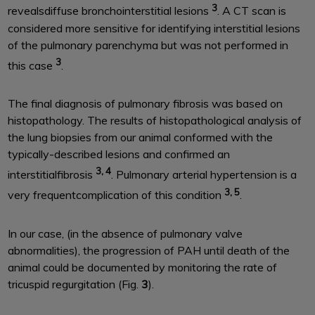
3
revealsdiffuse bronchointerstitial lesions
. A CT scan is
considered more sensitive for identifying interstitial lesions
of the pulmonary parenchyma but was not performed in
3
this case
.
The final diagnosis of pulmonary fibrosis was based on
histopathology. The results of histopathological analysis of
the lung biopsies from our animal conformed with the
typically-described lesions and confirmed an
3, 4
interstitialfibrosis
. Pulmonary arterial hypertension is a
3, 5
very frequentcomplication of this condition
.
In our case, (in the absence of pulmonary valve
abnormalities), the progression of PAH until death of the
animal could be documented by monitoring the rate of
tricuspid regurgitation (Fig.
3
).