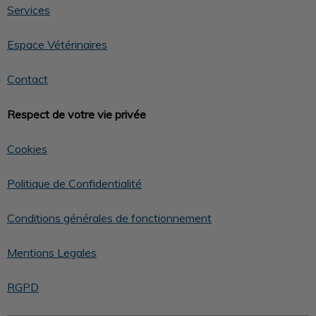
Services
Espace Vétérinaires
Contact
Respect de votre vie privée
Cookies
Politique de Confidentialité
Conditions générales de fonctionnement
Mentions Legales
RGPD