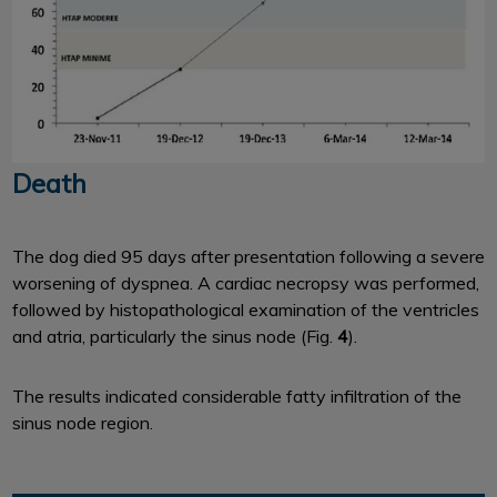
Death
The dog died 95 days after presentation following a severe
worsening of dyspnea. A cardiac necropsy was performed,
followed by histopathological examination of the ventricles
and atria, particularly the sinus node (Fig.
4
).
The results indicated considerable fatty infiltration of the
sinus node region.