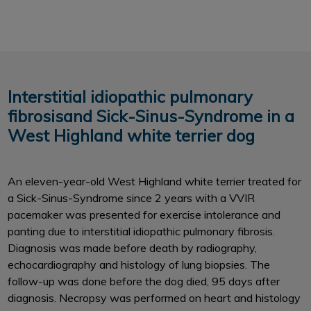
Interstitial idiopathic pulmonary
fibrosisand Sick-Sinus-Syndrome in a
West Highland white terrier dog
An eleven-year-old West Highland white terrier treated for
a Sick-Sinus-Syndrome since 2 years with a VVIR
pacemaker was presented for exercise intolerance and
panting due to interstitial idiopathic pulmonary fibrosis.
Diagnosis was made before death by radiography,
echocardiography and histology of lung biopsies. The
follow-up was done before the dog died, 95 days after
diagnosis. Necropsy was performed on heart and histology