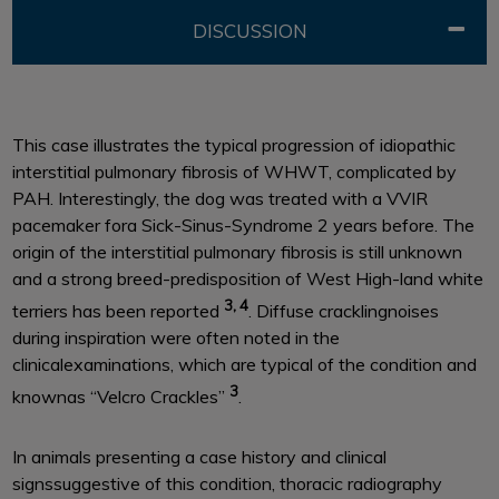
DISCUSSION
This case illustrates the typical progression of idiopathic
interstitial pulmonary fibrosis of WHWT, complicated by
PAH. Interestingly, the dog was treated with a VVIR
pacemaker fora Sick-Sinus-Syndrome 2 years before. The
origin of the interstitial pulmonary fibrosis is still unknown
and a strong breed-predisposition of West High-land white
3, 4
terriers has been reported
. Diffuse cracklingnoises
during inspiration were often noted in the
clinicalexaminations, which are typical of the condition and
3
knownas ‘‘Velcro Crackles’’
.
In animals presenting a case history and clinical
signssuggestive of this condition, thoracic radiography