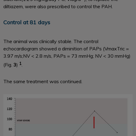
diltiazem, were also prescribed to control the PAH.
Control at 81 days
The animal was clinically stable. The control
echocardiogram showed a diminition of PAPs (VmaxTric =
3.97 m/s;NV < 2.8 m/s, PAPs = 73 mmHg; NV < 30 mmHg)
1
(Fig.
3
)
.
The same treatment was continued.