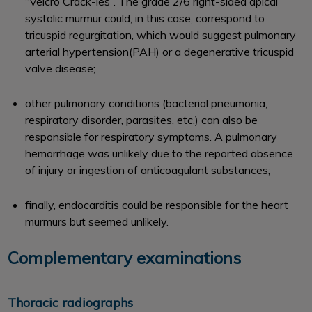
‘‘Velcro Crack-les’’. The grade 2/6 right-sided apical
systolic murmur could, in this case, correspond to
tricuspid regurgitation, which would suggest pulmonary
arterial hypertension(PAH) or a degenerative tricuspid
valve disease;
other pulmonary conditions (bacterial pneumonia,
respiratory disorder, parasites, etc.) can also be
responsible for respiratory symptoms. A pulmonary
hemorrhage was unlikely due to the reported absence
of injury or ingestion of anticoagulant substances;
finally, endocarditis could be responsible for the heart
murmurs but seemed unlikely.
Complementary examinations
Thoracic radiographs