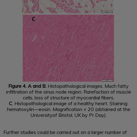
Figure 4. A and B.
Histopathological images. Much fatty
infiltration of the sinus node region. Rarefaction of muscle
cells, loss of structure of myocardial fibers.
C
. Histopathological image of a healthy heart. Staining:
hematoxylin—eosin. Magnification × 20 (obtained at the
Universityof Bristol, UK by Pr Day).
Further studies could be carried out on a larger number of