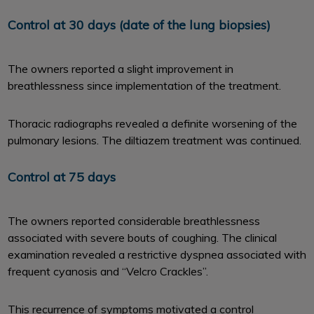
Control at 30 days (date of the lung biopsies)
The owners reported a slight improvement in
breathlessness since implementation of the treatment.
Thoracic radiographs revealed a definite worsening of the
pulmonary lesions. The diltiazem treatment was continued.
Control at 75 days
The owners reported considerable breathlessness
associated with severe bouts of coughing. The clinical
examination revealed a restrictive dyspnea associated with
frequent cyanosis and ‘‘Velcro Crackles’’.
This recurrence of symptoms motivated a control