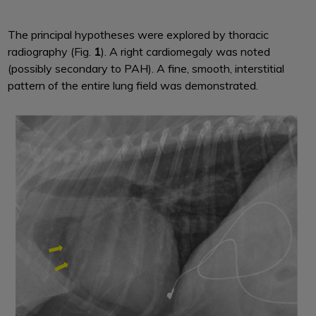
The principal hypotheses were explored by thoracic
radiography (Fig.
1
). A right cardiomegaly was noted
(possibly secondary to PAH). A fine, smooth, interstitial
pattern of the entire lung field was demonstrated.