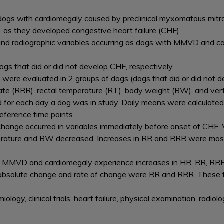
dogs with cardiomegaly caused by preclinical myxomatous mitr
as they developed congestive heart failure (CHF).
al and radiographic variables occurring as dogs with MMVD and 
ogs that did or did not develop CHF, respectively.
s were evaluated in 2 groups of dogs (dogs that did or did not de
rate (RRR), rectal temperature (RT), body weight (BW), and ver
d for each day a dog was in study. Daily means were calculated
reference time points.
hange occurred in variables immediately before onset of CHF. V
perature and BW decreased. Increases in RR and RRR were mos
h MMVD and cardiomegaly experience increases in HR, RR, RR
 absolute change and rate of change were RR and RRR. These f
miology, clinical trials, heart failure, physical examination, radi