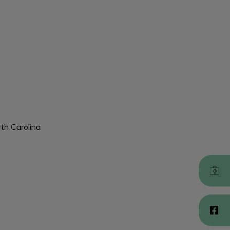
rth Carolina