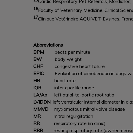
Cardio Respiratory Pet Referrals, Mordialloc, 
16
Faculty of Veterinary Medicine, Clinical Sci
17
Clinique Vétérinaire AQUIVET, Eysines, Fran
Abbreviations
BPM
beats per minute
BW
body weight
CHF
congestive heart failure
EPIC
Evaluation of pimobendan in dogs wi
HR
heart rate
IQR
inter quartile range
LA/Ao
left atrial-to-aortic root ratio
LVIDDN
left ventricular internal diameter in d
MMVD
myxomatous mitral valve disease
MR
mitral regurgitation
RR
respiratory rate (in clinic)
RRR
resting respiratory rate (owner meas