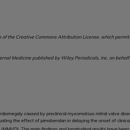
s of the Creative Commons Attribution License, which permits
ernal Medicine published by Wiley Periodicals, Inc. on behalf
diomegaly caused by preclinical myxomatous mitral valve disea
luating the effect of pimobendan in delaying the onset of clinic
(MMVD). The main findings and longitudinal results have been p