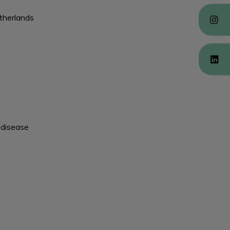
etherlands
 disease