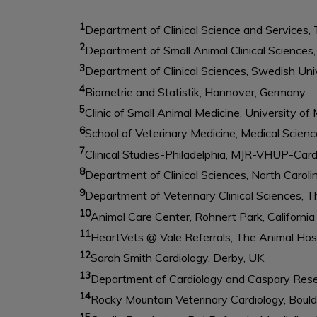
1
Department of Clinical Science and Services, 
2
Department of Small Animal Clinical Sciences
3
Department of Clinical Sciences, Swedish Univ
4
Biometrie and Statistik, Hannover, Germany
5
Clinic of Small Animal Medicine, University o
6
School of Veterinary Medicine, Medical Scien
7
Clinical Studies-Philadelphia, MJR-VHUP-Cardi
8
Department of Clinical Sciences, North Carolin
9
Department of Veterinary Clinical Sciences, T
10
Animal Care Center, Rohnert Park, California
11
HeartVets @ Vale Referrals, The Animal Hosp
12
Sarah Smith Cardiology, Derby, UK
13
Department of Cardiology and Caspary Resea
14
Rocky Mountain Veterinary Cardiology, Bould
15