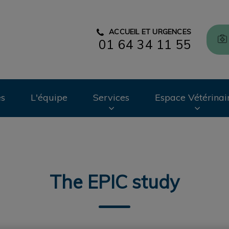
ACCUEIL ET URGENCES
01 64 34 11 55
CHV des Cordeliers
es
L'équipe
Services
Espace Vétérinai
The EPIC study