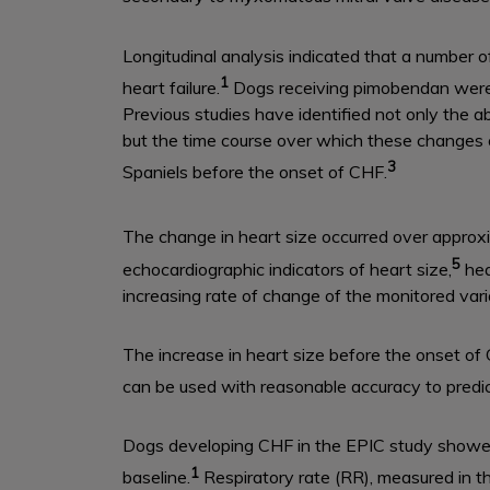
Longitudinal analysis indicated that a number o
1
heart failure.
Dogs receiving pimobendan were in
Previous studies have identified not only the a
but the time course over which these changes 
3
Spaniels before the onset of CHF.
The change in heart size occurred over approx
5
echocardiographic indicators of heart size,
hea
increasing rate of change of the monitored var
The increase in heart size before the onset of
can be used with reasonable accuracy to predi
Dogs developing CHF in the EPIC study showe
1
baseline.
Respiratory rate (RR), measured in th