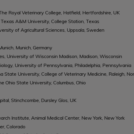
The Royal Veterinary College, Hatfield, Hertfordshire, UK
, Texas A&M University, College Station, Texas
ersity of Agricultural Sciences, Uppsala, Sweden
f Munich, Munich, Germany
ces, University of Wisconsin Madison, Madison, Wisconsin
ology, University of Pennsylvania, Philadelphia, Pennsylvania
a State University, College of Veterinary Medicine, Raleigh, No
he Ohio State University, Columbus, Ohio
ital, Stinchcombe, Dursley Glos, UK
rch Institute, Animal Medical Center, New York, New York
er, Colorado