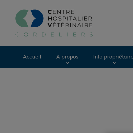
Page d'accueil de 
Accueil
A propos
Info propriétair
Recherche