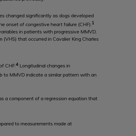
ables changed significantly as dogs developed
1
e onset of congestive heart failure (CHF).
c variables in patients with progressive MMVD,
 (VHS) that occurred in Cavalier King Charles
4
of CHF.
Longitudinal changes in
 to MMVD indicate a similar pattern with an
 as a component of a regression equation that
ompared to measurements made at