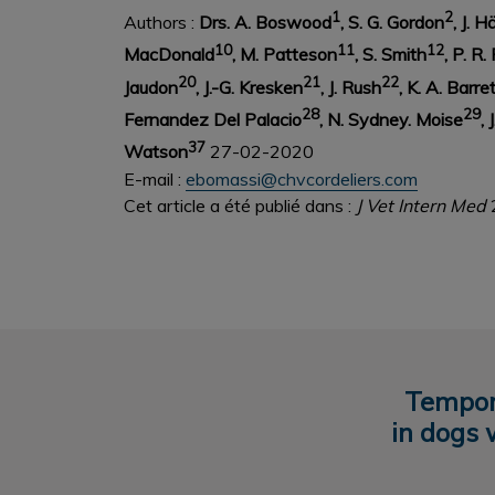
1
2
Authors :
Drs. A. Boswood
, S. G. Gordon
, J. 
10
11
12
MacDonald
, M. Patteson
, S. Smith
, P. R.
20
21
22
Jaudon
, J.-G. Kresken
, J. Rush
, K. A. Barre
28
29
Fernandez Del Palacio
, N. Sydney.
Moise
, 
37
Watson
27-02-2020
E-mail :
ebomassi@chvcordeliers.com
Cet article a été publié dans :
J Vet Intern Med
Tempora
in dogs 