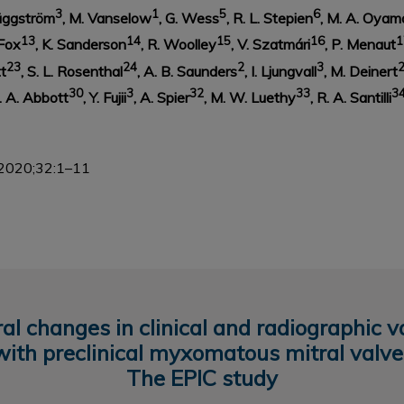
3
1
5
6
Häggström
, M. Vanselow
, G. Wess
, R. L. Stepien
, M. A. Oyam
13
14
15
16
1
 Fox
, K. Sanderson
, R. Woolley
, V. Szatmári
, P. Menaut
23
24
2
3
tt
, S. L. Rosenthal
, A. B. Saunders
, I. Ljungvall
, M. Deinert
30
3
32
33
3
J. A. Abbott
, Y. Fujii
, A. Spier
, M. W. Luethy
, R. A. Santilli
2020;32:1–11
l changes in clinical and radiographic v
with preclinical myxomatous mitral valve
The EPIC study