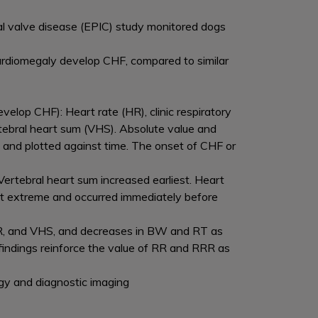
al valve disease (EPIC) study monitored dogs
cardiomegaly develop CHF, compared to similar
velop CHF): Heart rate (HR), clinic respiratory
tebral heart sum (VHS). Absolute value and
 and plotted against time. The onset of CHF or
ertebral heart sum increased earliest. Heart
t extreme and occurred immediately before
R, and VHS, and decreases in BW and RT as
indings reinforce the value of RR and RRR as
ology and diagnostic imaging