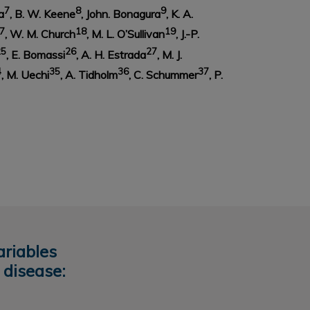
7
8
9
a
, B. W. Keene
, John. Bonagura
, K. A.
7
18
19
, W. M. Church
, M. L. O’Sullivan
, J.-P.
25
26
27
, E. Bomassi
, A. H. Estrada
, M. J.
4
35
36
37
, M. Uechi
, A. Tidholm
, C. Schummer
, P.
ariables
 disease: