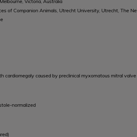
Melbourne, Victoria, Australia
ences of Companion Animals, Utrecht University, Utrecht, The N
ce
th cardiomegaly caused by preclinical myxomatous mitral valve
iastole-normalized
ured)