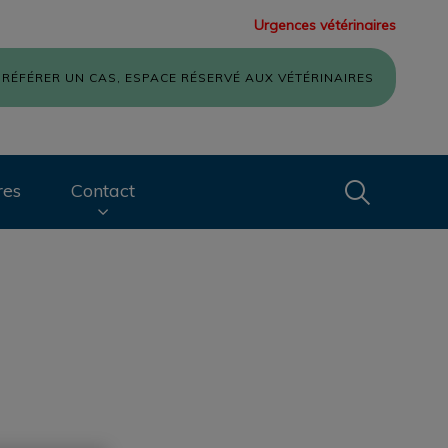
Urgences vétérinaires
RÉFÉRER UN CAS, ESPACE RÉSERVÉ AUX VÉTÉRINAIRES
Recherche
res
Contact
Recherche