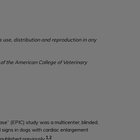
 use, distribution and reproduction in any
 of the American College of Veterinary
se” (EPIC) study was a multicenter, blinded,
al signs in dogs with cardiac enlargement
1,2
ublished previously.