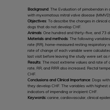
Background
: The Evaluation of pimobendan in 
with myxomatous mitral valve disease (MMVD) 
Objectives
: To describe the changes in clinic
dogs that do not develop CHF.
Animals
: One hundred and thirty-five, and 73 d
Materials and methods
: The following variable
rate (RR), home-measured resting respiratory 
rate of change of each variable were calculate
last visit before leaving the study were set as 
Results
: The most extreme values and rate of c
rate, RR, and RRR also increased. Rectal tem
CHF.
Conclusions and Clinical Importance
: Dogs wit
they develop CHF. The variables with highest
indicators of impending or incipient CHF.
Keywords:
canine, cardiovascular, clinical epide