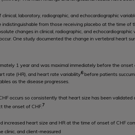
f clinical, laboratory, radiographic, and echocardiographic vari
distinguishable from those receiving placebo at the time of th
bsolute changes in clinical, radiographic, and echocardiographi
occur. One study documented the change in vertebral heart sum
imately 1 year and was maximal immediately before the onset 
6
rt rate (HR), and heart rate variability
before patients succumb
iables as the disease progresses.
 CHF occurs so consistently that heart size has been validated
7
ct the onset of CHF.
d increased heart size and HR at the time of onset of CHF c
e clinic, and client-measured