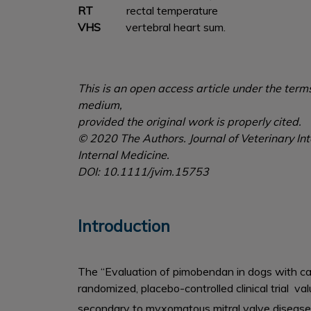
RT
rectal temperature
VHS
vertebral heart sum.
This is an open access article under the term
medium,
provided the original work is properly cited.
© 2020 The Authors. Journal of Veterinary Int
Internal Medicine.
DOI: 10.1111/jvim.15753
Introduction
The “Evaluation of pimobendan in dogs with car
randomized, placebo-controlled clinical trial va
secondary to myxomatous mitral valve disease 