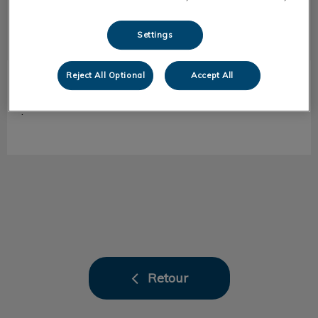
Settings
Reject All Optional
Accept All
Marion
ASV de chirurgie
.
Retour