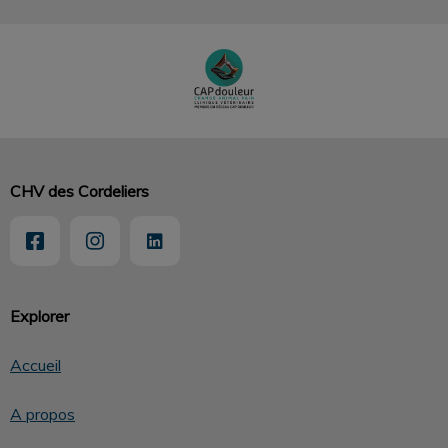
CHV des Cordeliers
Explorer
Accueil
A propos