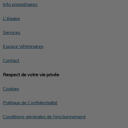
Info propriétaires
L'équipe
Services
Espace Vétérinaires
Contact
Respect de votre vie privée
Cookies
Politique de Confidentialité
Conditions générales de fonctionnement